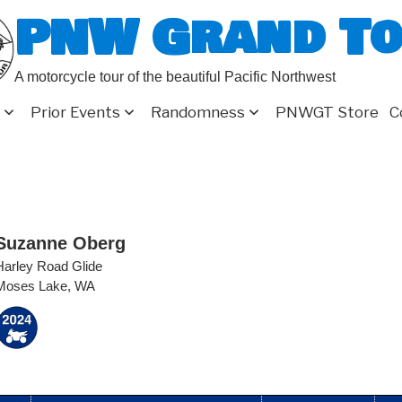
PNW Grand T
A motorcycle tour of the beautiful Pacific Northwest
Prior Events
Randomness
PNWGT Store
C
Suzanne Oberg
Harley Road Glide
Moses Lake, WA