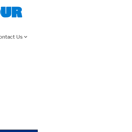
our
ontact Us