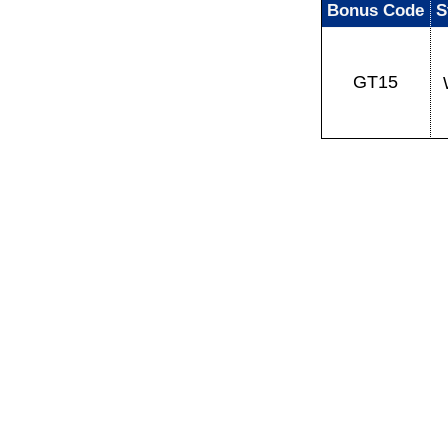
Bonus Code
S
GT15