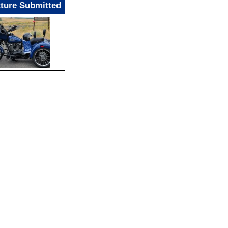
cture Submitted