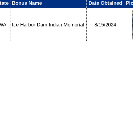
tate
Bonus Name
Date Obtained
Pi
WA
Ice Harbor Dam Indian Memorial
8/15/2024