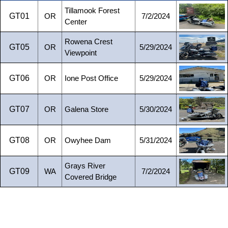
Tillamook Forest
GT01
OR
7/2/2024
Center
Rowena Crest
GT05
OR
5/29/2024
Viewpoint
GT06
OR
Ione Post Office
5/29/2024
GT07
OR
Galena Store
5/30/2024
GT08
OR
Owyhee Dam
5/31/2024
Grays River
GT09
WA
7/2/2024
Covered Bridge