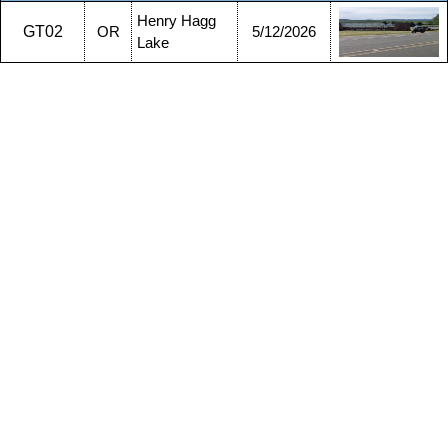
Henry Hagg
GT02
OR
5/12/2026
Lake