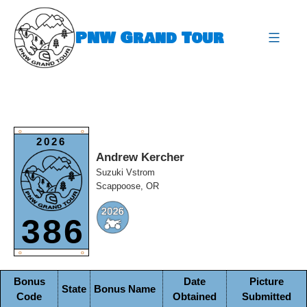
Skip
to
PNW Grand Tour
content
expa
O
O
2026
Andrew Kercher
Suzuki Vstrom
Scappoose, OR
386
O
O
Bonus
Date
Picture
State
Bonus Name
Code
Obtained
Submitted