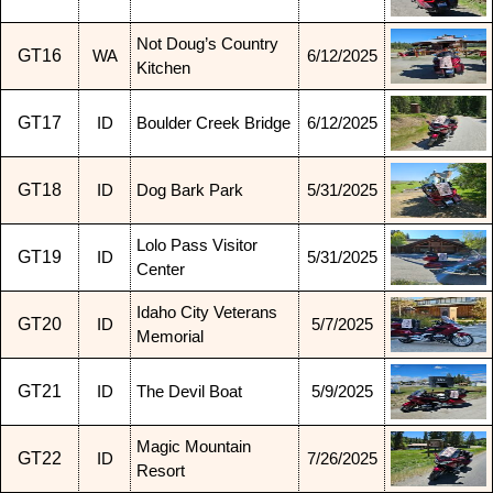
Not Doug’s Country
GT16
WA
6/12/2025
Kitchen
GT17
ID
Boulder Creek Bridge
6/12/2025
GT18
ID
Dog Bark Park
5/31/2025
Lolo Pass Visitor
GT19
ID
5/31/2025
Center
Idaho City Veterans
GT20
ID
5/7/2025
Memorial
GT21
ID
The Devil Boat
5/9/2025
Magic Mountain
GT22
ID
7/26/2025
Resort