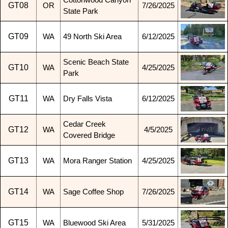
Cottonwood Canyon
GT08
OR
7/26/2025
State Park
GT09
WA
49 North Ski Area
6/12/2025
Scenic Beach State
GT10
WA
4/25/2025
Park
GT11
WA
Dry Falls Vista
6/12/2025
Cedar Creek
GT12
WA
4/5/2025
Covered Bridge
GT13
WA
Mora Ranger Station
4/25/2025
GT14
WA
Sage Coffee Shop
7/26/2025
GT15
WA
Bluewood Ski Area
5/31/2025