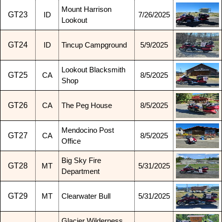
Mount Harrison
GT23
ID
7/26/2025
Lookout
GT24
ID
Tincup Campground
5/9/2025
Lookout Blacksmith
GT25
CA
8/5/2025
Shop
GT26
CA
The Peg House
8/5/2025
Mendocino Post
GT27
CA
8/5/2025
Office
Big Sky Fire
GT28
MT
5/31/2025
Department
GT29
MT
Clearwater Bull
5/31/2025
Glacier Wilderness