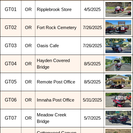
GT01
OR
Ripplebrook Store
4/5/2025
GT02
OR
Fort Rock Cemetery
7/26/2025
GT03
OR
Oasis Cafe
7/26/2025
Hayden Covered
GT04
OR
8/5/2025
Bridge
GT05
OR
Remote Post Office
8/5/2025
GT06
OR
Imnaha Post Office
5/31/2025
Meadow Creek
GT07
OR
5/7/2025
Bridge