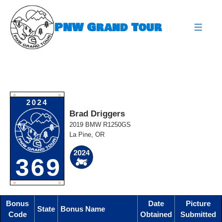
Skip
to
PNW Grand Tour
content
expa
O
O
2024
Brad Driggers
2019 BMW R1250GS
La Pine, OR
369
O
O
Bonus
Date
Picture
State
Bonus Name
Code
Obtained
Submitted