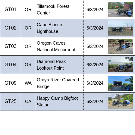
Tillamook Forest
GT01
OR
6/3/2024
Center
Cape Blanco
GT02
OR
6/3/2024
Lighthouse
Oregon Caves
GT03
OR
6/3/2024
National Monument
Diamond Peak
GT04
OR
6/3/2024
Lookout Point
Grays River Covered
GT09
WA
6/3/2024
Bridge
Happy Camp Bigfoot
GT25
CA
6/3/2024
Statue