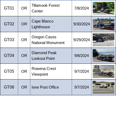
Tillamook Forest
GT01
OR
7/8/2024
Center
Cape Blanco
GT02
OR
9/30/2024
Lighthouse
Oregon Caves
GT03
OR
9/29/2024
National Monument
Diamond Peak
GT04
OR
9/8/2024
Lookout Point
Rowena Crest
GT05
OR
9/7/2024
Viewpoint
GT06
OR
Ione Post Office
9/7/2024