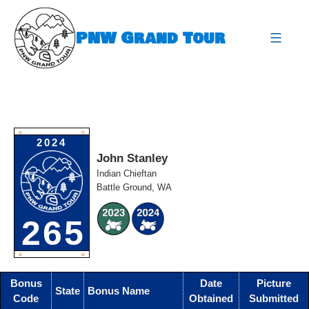
Skip
to
PNW Grand Tour
content
expa
O
O
2024
John Stanley
Indian Chieftan
Battle Ground, WA
265
O
O
Bonus
Date
Picture
State
Bonus Name
Code
Obtained
Submitted