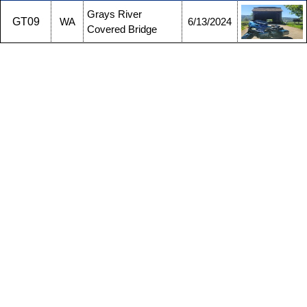
Grays River
GT09
WA
6/13/2024
Covered Bridge