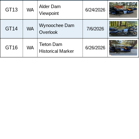
Alder Dam
GT13
WA
6/24/2026
Viewpoint
Wynoochee Dam
GT14
WA
7/6/2026
Overlook
Tieton Dam
GT16
WA
6/26/2026
Historical Marker