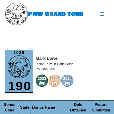
Skip
to
PNW Grand Tour
content
expa
O
O
2026
Mark Lowe
Indian Pursuit Dark Horse
Poulsbo, WA
190
O
O
Bonus
Date
Picture
State
Bonus Name
Code
Obtained
Submitted