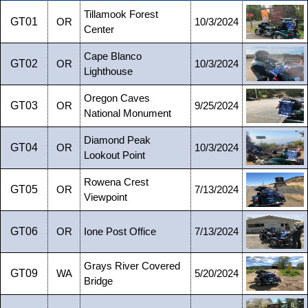
Tillamook Forest
GT01
OR
10/3/2024
Center
Cape Blanco
GT02
OR
10/3/2024
Lighthouse
Oregon Caves
GT03
OR
9/25/2024
National Monument
Diamond Peak
GT04
OR
10/3/2024
Lookout Point
Rowena Crest
GT05
OR
7/13/2024
Viewpoint
GT06
OR
Ione Post Office
7/13/2024
Grays River Covered
GT09
WA
5/20/2024
Bridge