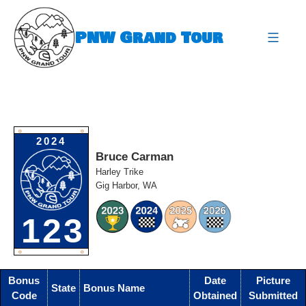
Skip
to
PNW Grand Tour
content
expa
O
O
2024
Bruce Carman
Harley Trike
Gig Harbor, WA
123
O
O
Bonus
Date
Picture
State
Bonus Name
Code
Obtained
Submitted