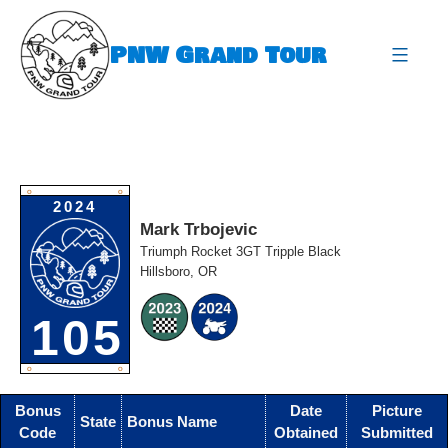
Skip
to
PNW Grand Tour
content
expa
O
O
2024
Mark Trbojevic
Triumph Rocket 3GT Tripple Black
Hillsboro, OR
105
O
O
Bonus
Date
Picture
State
Bonus Name
Code
Obtained
Submitted