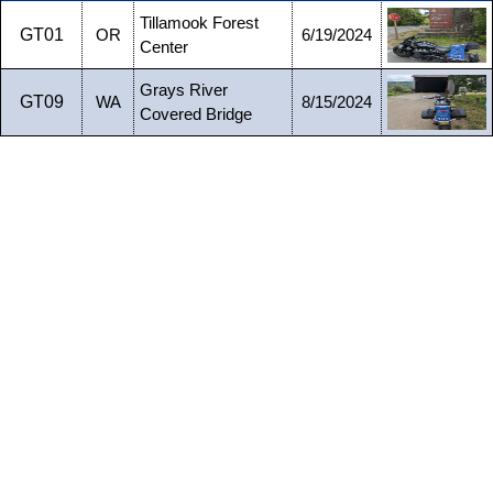
Tillamook Forest
GT01
OR
6/19/2024
Center
Grays River
GT09
WA
8/15/2024
Covered Bridge