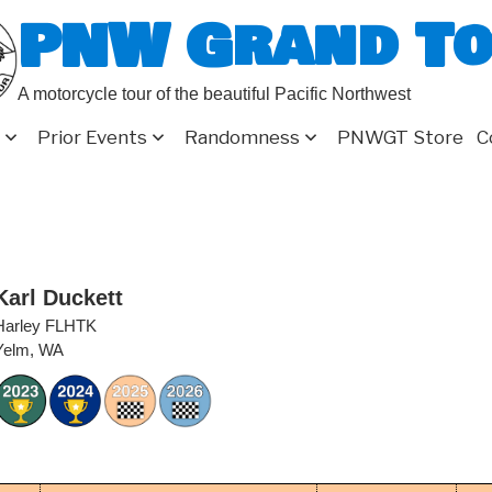
PNW Grand T
A motorcycle tour of the beautiful Pacific Northwest
Prior Events
Randomness
PNWGT Store
C
Karl Duckett
Harley FLHTK
Yelm, WA