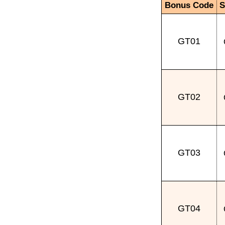
Bonus Code
S
GT01
GT02
GT03
GT04