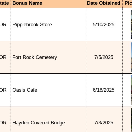
tate
Bonus Name
Date Obtained
Pi
OR
Ripplebrook Store
5/10/2025
OR
Fort Rock Cemetery
7/5/2025
OR
Oasis Cafe
6/18/2025
OR
Hayden Covered Bridge
7/3/2025