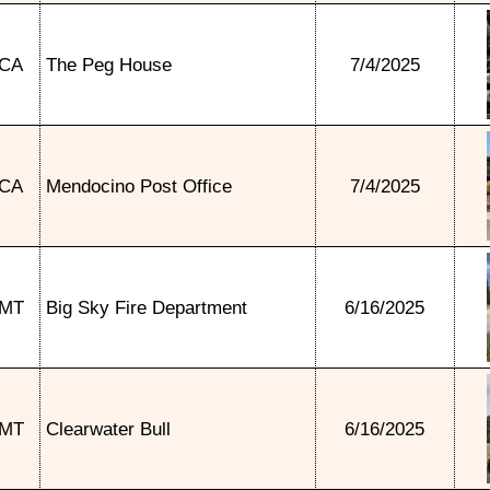
CA
The Peg House
7/4/2025
CA
Mendocino Post Office
7/4/2025
MT
Big Sky Fire Department
6/16/2025
MT
Clearwater Bull
6/16/2025