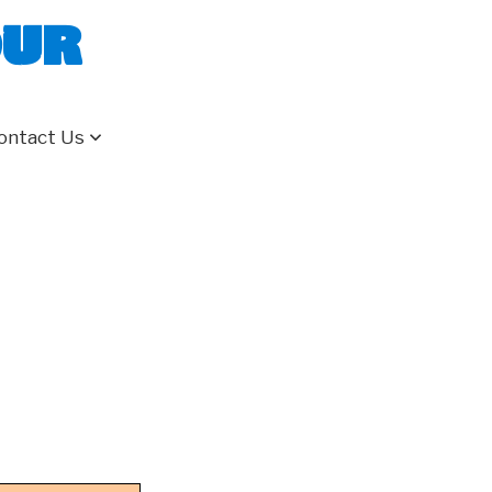
our
ontact Us