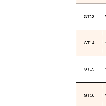
GT13
GT14
GT15
GT16