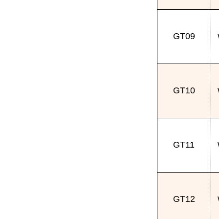
GT09
GT10
GT11
GT12