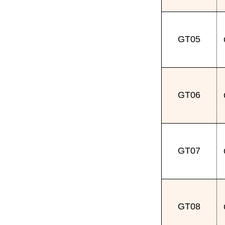
GT05
GT06
GT07
GT08