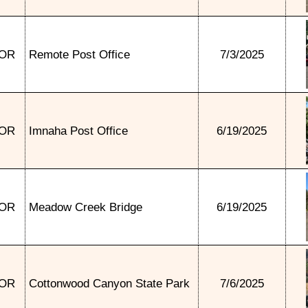
OR
Remote Post Office
7/3/2025
OR
Imnaha Post Office
6/19/2025
OR
Meadow Creek Bridge
6/19/2025
OR
Cottonwood Canyon State Park
7/6/2025