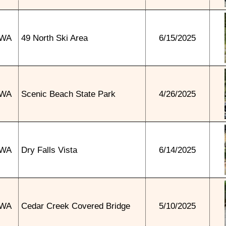
WA
49 North Ski Area
6/15/2025
WA
Scenic Beach State Park
4/26/2025
WA
Dry Falls Vista
6/14/2025
WA
Cedar Creek Covered Bridge
5/10/2025