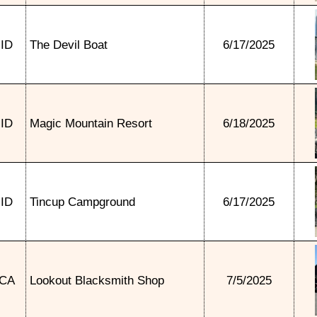
ID
The Devil Boat
6/17/2025
ID
Magic Mountain Resort
6/18/2025
ID
Tincup Campground
6/17/2025
CA
Lookout Blacksmith Shop
7/5/2025