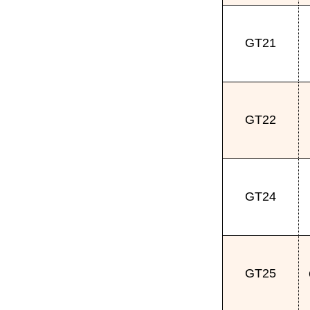
GT21
GT22
GT24
GT25