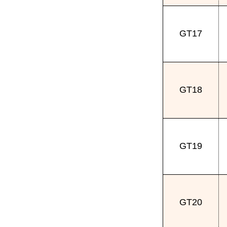
GT17
GT18
GT19
GT20