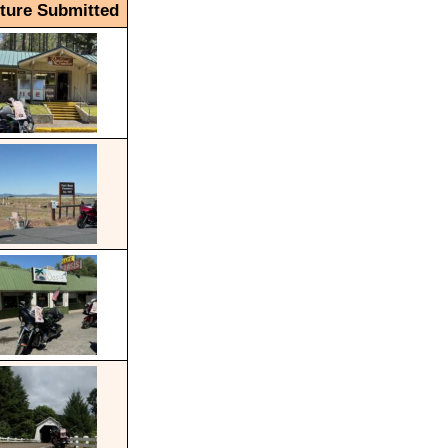
cture Submitted