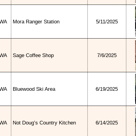
WA
Mora Ranger Station
5/11/2025
WA
Sage Coffee Shop
7/6/2025
WA
Bluewood Ski Area
6/19/2025
WA
Not Doug’s Country Kitchen
6/14/2025