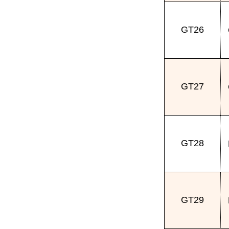
GT26
GT27
GT28
GT29