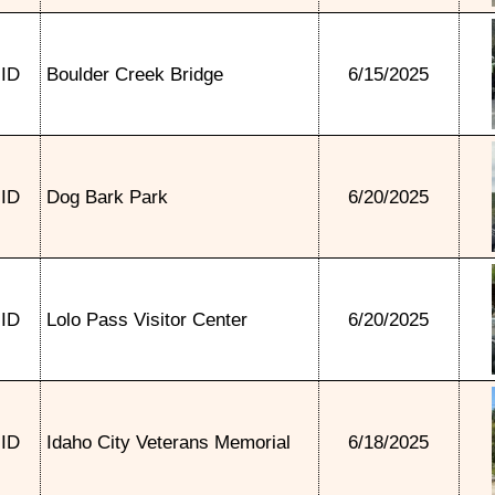
ID
Boulder Creek Bridge
6/15/2025
ID
Dog Bark Park
6/20/2025
ID
Lolo Pass Visitor Center
6/20/2025
ID
Idaho City Veterans Memorial
6/18/2025