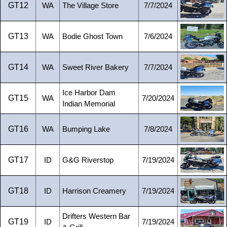
GT12
WA
The Village Store
7/7/2024
GT13
WA
Bodie Ghost Town
7/6/2024
GT14
WA
Sweet River Bakery
7/7/2024
Ice Harbor Dam
GT15
WA
7/20/2024
Indian Memorial
GT16
WA
Bumping Lake
7/8/2024
GT17
ID
G&G Riverstop
7/19/2024
GT18
ID
Harrison Creamery
7/19/2024
Drifters Western Bar
GT19
ID
7/19/2024