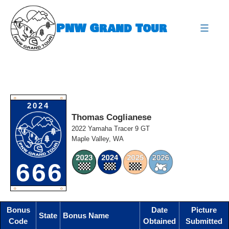
Skip
to
PNW Grand Tour
content
expa
O
O
2024
Thomas Coglianese
2022 Yamaha Tracer 9 GT
Maple Valley, WA
666
O
O
Bonus
Date
Picture
State
Bonus Name
Code
Obtained
Submitted