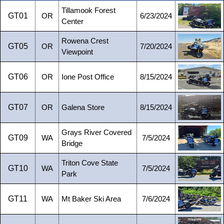
Tillamook Forest
GT01
OR
6/23/2024
Center
Rowena Crest
GT05
OR
7/20/2024
Viewpoint
GT06
OR
Ione Post Office
8/15/2024
GT07
OR
Galena Store
8/15/2024
Grays River Covered
GT09
WA
7/5/2024
Bridge
Triton Cove State
GT10
WA
7/5/2024
Park
GT11
WA
Mt Baker Ski Area
7/6/2024