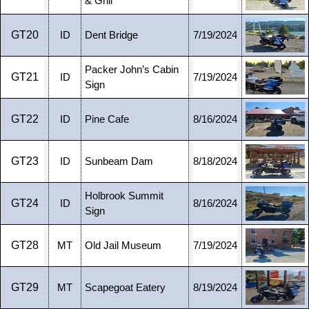
& Grill
GT20
ID
Dent Bridge
7/19/2024
Packer John’s Cabin
GT21
ID
7/19/2024
Sign
GT22
ID
Pine Cafe
8/16/2024
GT23
ID
Sunbeam Dam
8/18/2024
Holbrook Summit
GT24
ID
8/16/2024
Sign
GT28
MT
Old Jail Museum
7/19/2024
GT29
MT
Scapegoat Eatery
8/19/2024