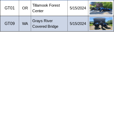
Tillamook Forest
GT01
OR
5/15/2024
Center
Grays River
GT09
WA
5/15/2024
Covered Bridge