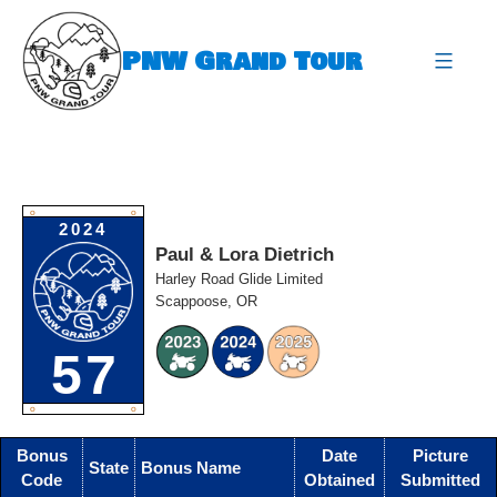
Skip
to
PNW Grand Tour
content
expa
O
O
2024
Paul & Lora Dietrich
Harley Road Glide Limited
Scappoose, OR
57
O
O
Bonus
Date
Picture
State
Bonus Name
Code
Obtained
Submitted