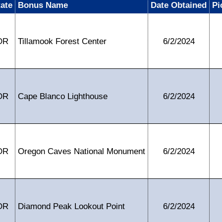
tate
Bonus Name
Date Obtained
Pi
OR
Tillamook Forest Center
6/2/2024
OR
Cape Blanco Lighthouse
6/2/2024
OR
Oregon Caves National Monument
6/2/2024
OR
Diamond Peak Lookout Point
6/2/2024