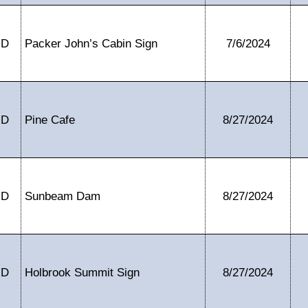
ID
Packer John’s Cabin Sign
7/6/2024
ID
Pine Cafe
8/27/2024
ID
Sunbeam Dam
8/27/2024
ID
Holbrook Summit Sign
8/27/2024