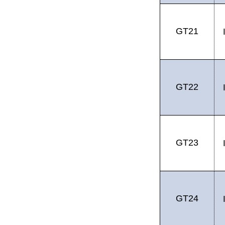
GT21
GT22
GT23
GT24