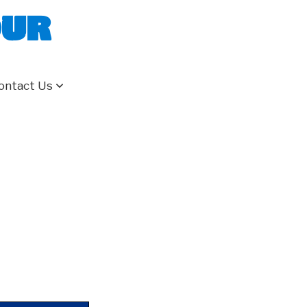
our
ontact Us