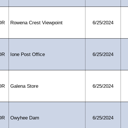
OR
Rowena Crest Viewpoint
6/25/2024
OR
Ione Post Office
6/25/2024
OR
Galena Store
6/25/2024
OR
Owyhee Dam
6/25/2024