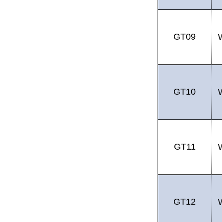
GT09
GT10
GT11
GT12