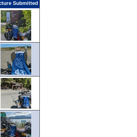
cture Submitted