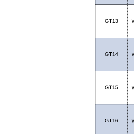
GT13
GT14
GT15
GT16