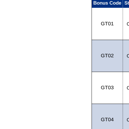
Bonus Code
S
GT01
GT02
GT03
GT04