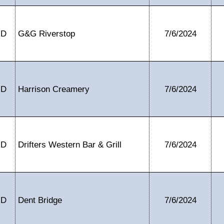
ID
G&G Riverstop
7/6/2024
ID
Harrison Creamery
7/6/2024
ID
Drifters Western Bar & Grill
7/6/2024
ID
Dent Bridge
7/6/2024