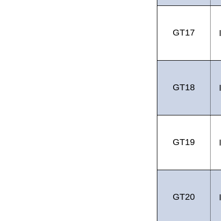
GT17
GT18
GT19
GT20