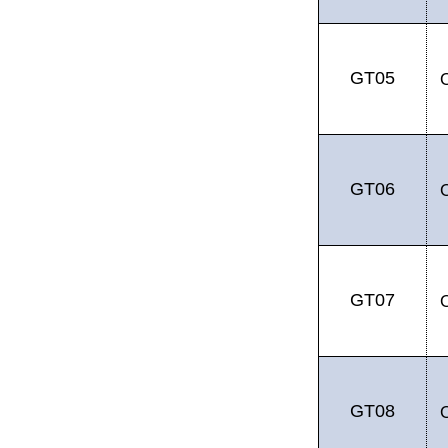
GT05
GT06
GT07
GT08