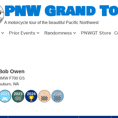
PNW Grand T
A motorcycle tour of the beautiful Pacific Northwest
Prior Events
Randomness
PNWGT Store
C
Bob Owen
BMW F700 GS
Auburn, WA