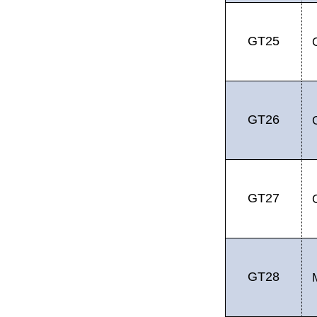
GT25
GT26
GT27
GT28