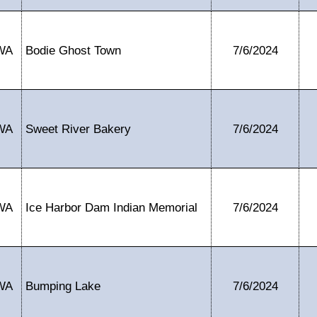
WA
Bodie Ghost Town
7/6/2024
WA
Sweet River Bakery
7/6/2024
WA
Ice Harbor Dam Indian Memorial
7/6/2024
WA
Bumping Lake
7/6/2024