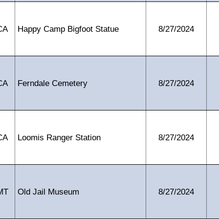
CA
Happy Camp Bigfoot Statue
8/27/2024
CA
Ferndale Cemetery
8/27/2024
CA
Loomis Ranger Station
8/27/2024
MT
Old Jail Museum
8/27/2024