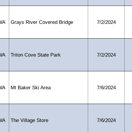
WA
Grays River Covered Bridge
7/2/2024
WA
Triton Cove State Park
7/2/2024
WA
Mt Baker Ski Area
7/6/2024
WA
The Village Store
7/6/2024