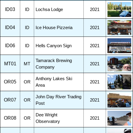
ID03
ID
Lochsa Lodge
2021
ID04
ID
Ice House Pizzeria
2021
ID06
ID
Hells Canyon Sign
2021
Tamarack Brewing
MT01
MT
2021
Company
Anthony Lakes Ski
OR05
OR
2021
Area
John Day River Trading
OR07
OR
2021
Post
Dee Wright
OR08
OR
2021
Observatory