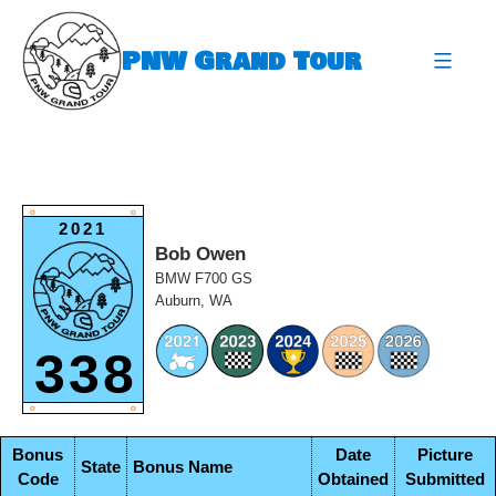
Skip
to
PNW Grand Tour
content
expa
O
O
2021
Bob Owen
BMW F700 GS
Auburn, WA
338
O
O
Bonus
Date
Picture
State
Bonus Name
Code
Obtained
Submitted