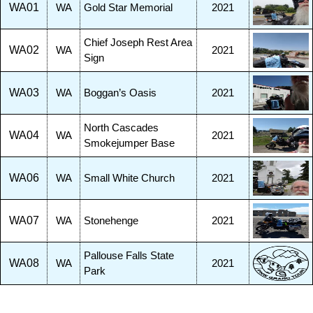
WA01
WA
Gold Star Memorial
2021
Chief Joseph Rest Area
WA02
WA
2021
Sign
WA03
WA
Boggan’s Oasis
2021
North Cascades
WA04
WA
2021
Smokejumper Base
WA06
WA
Small White Church
2021
WA07
WA
Stonehenge
2021
Pallouse Falls State
WA08
WA
2021
Park