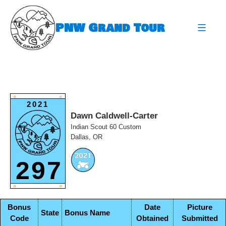
Skip
to
PNW Grand Tour
content
expa
O
O
2021
Dawn Caldwell-Carter
Indian Scout 60 Custom
Dallas, OR
297
O
O
Bonus
Date
Picture
State
Bonus Name
Code
Obtained
Submitted