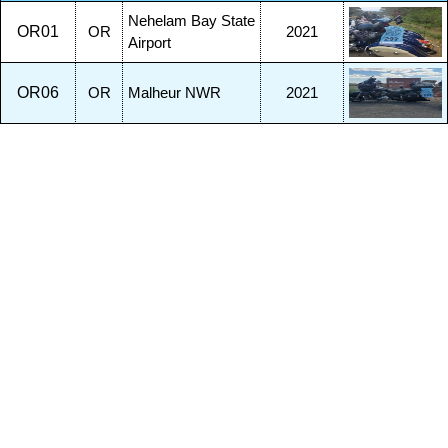
Nehelam Bay State
OR01
OR
2021
Airport
OR06
OR
Malheur NWR
2021