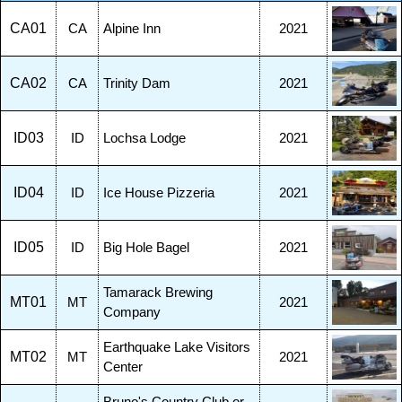
CA01
CA
Alpine Inn
2021
CA02
CA
Trinity Dam
2021
ID03
ID
Lochsa Lodge
2021
ID04
ID
Ice House Pizzeria
2021
ID05
ID
Big Hole Bagel
2021
Tamarack Brewing
MT01
MT
2021
Company
Earthquake Lake Visitors
MT02
MT
2021
Center