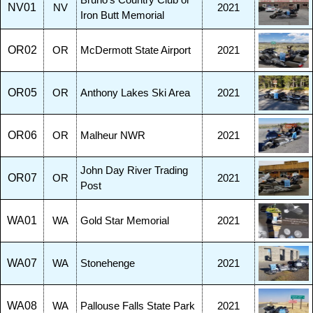
Bruno's Country Club or
NV01
NV
2021
Iron Butt Memorial
OR02
OR
McDermott State Airport
2021
OR05
OR
Anthony Lakes Ski Area
2021
OR06
OR
Malheur NWR
2021
John Day River Trading
OR07
OR
2021
Post
WA01
WA
Gold Star Memorial
2021
WA07
WA
Stonehenge
2021
WA08
WA
Pallouse Falls State Park
2021