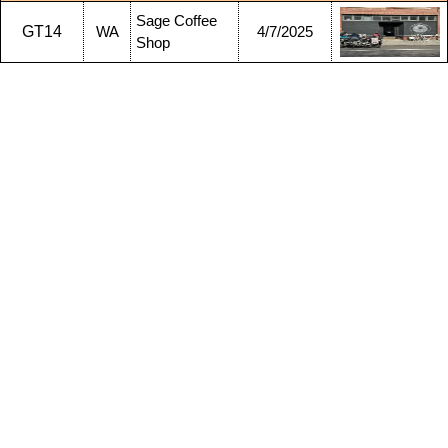
Sage Coffee
GT14
WA
4/7/2025
Shop