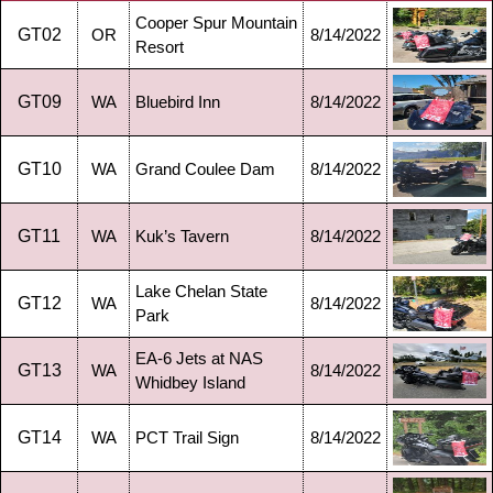
Cooper Spur Mountain
GT02
OR
8/14/2022
Resort
GT09
WA
Bluebird Inn
8/14/2022
GT10
WA
Grand Coulee Dam
8/14/2022
GT11
WA
Kuk’s Tavern
8/14/2022
Lake Chelan State
GT12
WA
8/14/2022
Park
EA-6 Jets at NAS
GT13
WA
8/14/2022
Whidbey Island
GT14
WA
PCT Trail Sign
8/14/2022