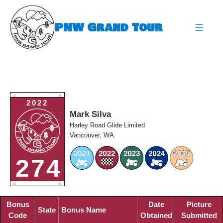
Skip
to
PNW Grand Tour
content
expa
O
O
2022
Mark Silva
Harley Road Glide Limited
Vancouver, WA
274
O
O
Bonus
Date
Picture
State
Bonus Name
Code
Obtained
Submitted