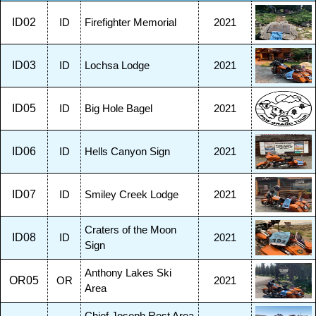
ID02
ID
Firefighter Memorial
2021
ID03
ID
Lochsa Lodge
2021
ID05
ID
Big Hole Bagel
2021
ID06
ID
Hells Canyon Sign
2021
ID07
ID
Smiley Creek Lodge
2021
Craters of the Moon
ID08
ID
2021
Sign
Anthony Lakes Ski
OR05
OR
2021
Area