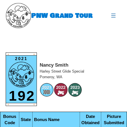
Skip
to
PNW Grand Tour
content
expa
O
O
2021
Nancy Smith
Harley Street Glide Special
Pomeroy, WA
192
O
O
Bonus
Date
Picture
State
Bonus Name
Code
Obtained
Submitted