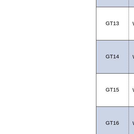
GT13
GT14
GT15
GT16