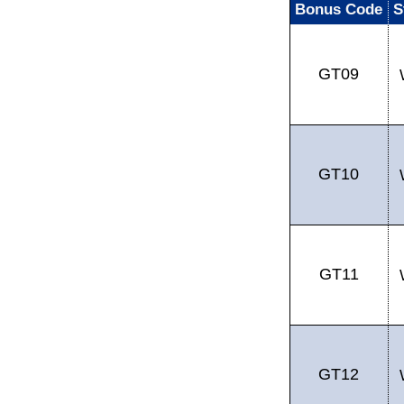
Bonus Code
S
GT09
GT10
GT11
GT12