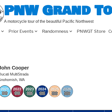
PNW Grand T
A motorcycle tour of the beautiful Pacific Northwest
Prior Events
Randomness
PNWGT Store
C
John Cooper
Ducati MultiStrada
Snohomish, WA