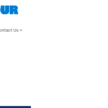
our
ontact Us