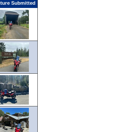
cture Submitted