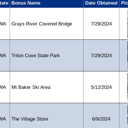
tate
Bonus Name
Date Obtained
Pi
WA
Grays River Covered Bridge
7/29/2024
WA
Triton Cove State Park
7/29/2024
WA
Mt Baker Ski Area
5/12/2024
WA
The Village Store
6/9/2024