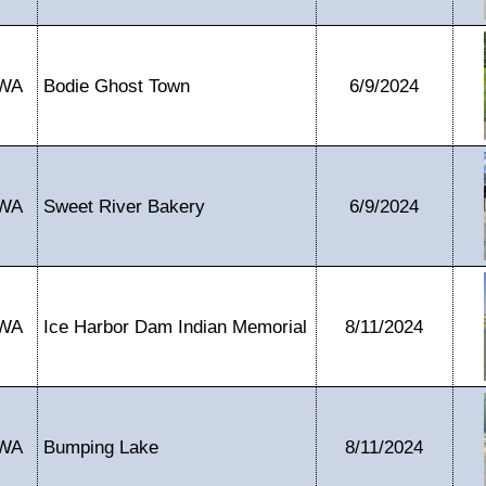
WA
Bodie Ghost Town
6/9/2024
WA
Sweet River Bakery
6/9/2024
WA
Ice Harbor Dam Indian Memorial
8/11/2024
WA
Bumping Lake
8/11/2024