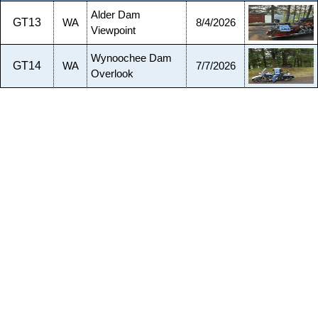
Alder Dam
GT13
WA
8/4/2026
Viewpoint
Wynoochee Dam
GT14
WA
7/7/2026
Overlook