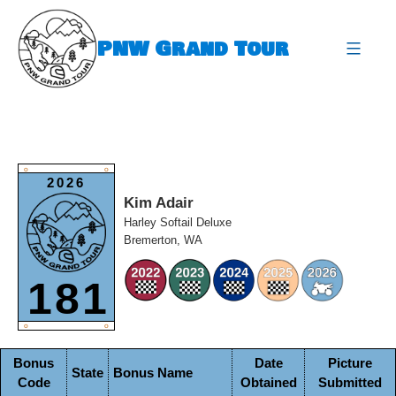
Skip
to
PNW Grand Tour
content
expa
O
O
2026
Kim Adair
Harley Softail Deluxe
Bremerton, WA
181
O
O
Bonus
Date
Picture
State
Bonus Name
Code
Obtained
Submitted