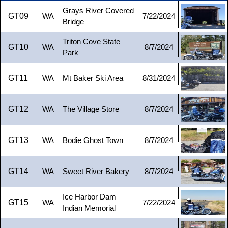
Grays River Covered
GT09
WA
7/22/2024
Bridge
Triton Cove State
GT10
WA
8/7/2024
Park
GT11
WA
Mt Baker Ski Area
8/31/2024
GT12
WA
The Village Store
8/7/2024
GT13
WA
Bodie Ghost Town
8/7/2024
GT14
WA
Sweet River Bakery
8/7/2024
Ice Harbor Dam
GT15
WA
7/22/2024
Indian Memorial