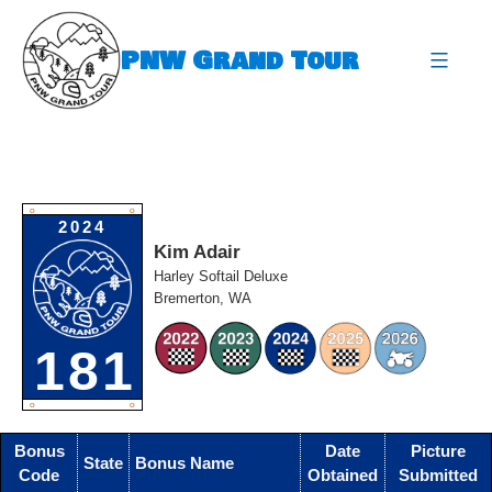
Skip
to
PNW Grand Tour
content
expa
O
O
2024
Kim Adair
Harley Softail Deluxe
Bremerton, WA
181
O
O
Bonus
Date
Picture
State
Bonus Name
Code
Obtained
Submitted