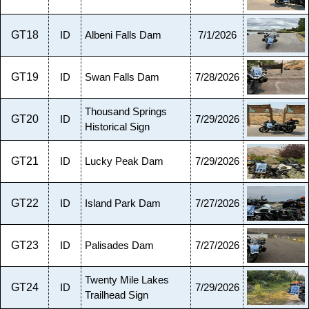
GT18
ID
Albeni Falls Dam
7/1/2026
GT19
ID
Swan Falls Dam
7/28/2026
Thousand Springs
GT20
ID
7/29/2026
Historical Sign
GT21
ID
Lucky Peak Dam
7/29/2026
GT22
ID
Island Park Dam
7/27/2026
GT23
ID
Palisades Dam
7/27/2026
Twenty Mile Lakes
GT24
ID
7/29/2026
Trailhead Sign