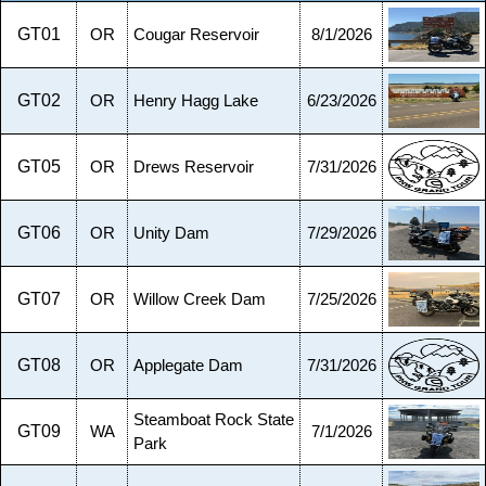
GT01
OR
Cougar Reservoir
8/1/2026
GT02
OR
Henry Hagg Lake
6/23/2026
GT05
OR
Drews Reservoir
7/31/2026
GT06
OR
Unity Dam
7/29/2026
GT07
OR
Willow Creek Dam
7/25/2026
GT08
OR
Applegate Dam
7/31/2026
Steamboat Rock State
GT09
WA
7/1/2026
Park