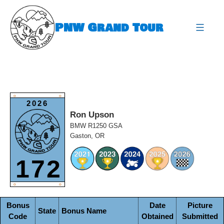
Skip
to
PNW Grand Tour
content
expa
O
O
2026
Ron Upson
BMW R1250 GSA
Gaston, OR
172
O
O
Bonus
Date
Picture
State
Bonus Name
Code
Obtained
Submitted