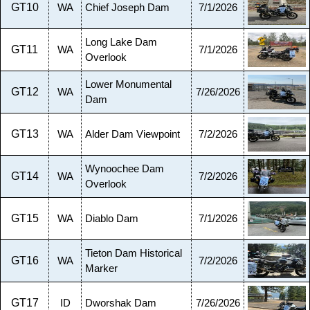
GT10
WA
Chief Joseph Dam
7/1/2026
Long Lake Dam
GT11
WA
7/1/2026
Overlook
Lower Monumental
GT12
WA
7/26/2026
Dam
GT13
WA
Alder Dam Viewpoint
7/2/2026
Wynoochee Dam
GT14
WA
7/2/2026
Overlook
GT15
WA
Diablo Dam
7/1/2026
Tieton Dam Historical
GT16
WA
7/2/2026
Marker
GT17
ID
Dworshak Dam
7/26/2026