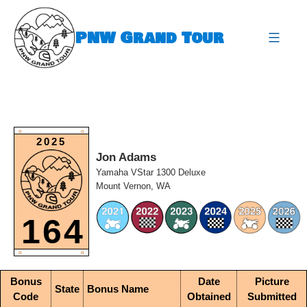
Skip
to
PNW Grand Tour
content
expa
O
O
2025
Jon Adams
Yamaha VStar 1300 Deluxe
Mount Vernon, WA
164
O
O
Bonus
Date
Picture
State
Bonus Name
Code
Obtained
Submitted