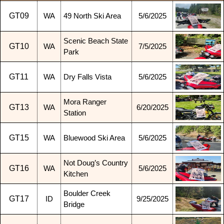
GT09
WA
49 North Ski Area
5/6/2025
Scenic Beach State
GT10
WA
7/5/2025
Park
GT11
WA
Dry Falls Vista
5/6/2025
Mora Ranger
GT13
WA
6/20/2025
Station
GT15
WA
Bluewood Ski Area
5/6/2025
Not Doug’s Country
GT16
WA
5/6/2025
Kitchen
Boulder Creek
GT17
ID
9/25/2025
Bridge