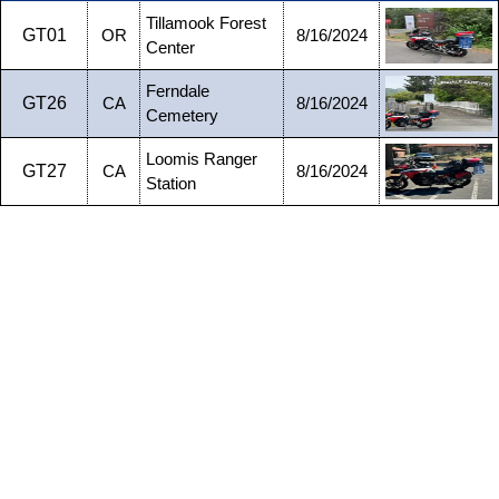
Tillamook Forest
GT01
OR
8/16/2024
Center
Ferndale
GT26
CA
8/16/2024
Cemetery
Loomis Ranger
GT27
CA
8/16/2024
Station