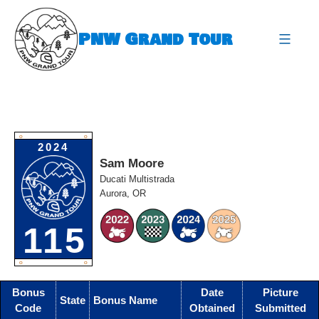
Skip
to
PNW Grand Tour
content
expa
O
O
2024
Sam Moore
Ducati Multistrada
Aurora, OR
115
O
O
Bonus
Date
Picture
State
Bonus Name
Code
Obtained
Submitted