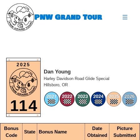
Skip
to
PNW Grand Tour
content
expa
O
O
2025
Dan Young
Harley Davidson Road Glide Special
Hillsboro, OR
114
O
O
Bonus
Date
Picture
State
Bonus Name
Code
Obtained
Submitted