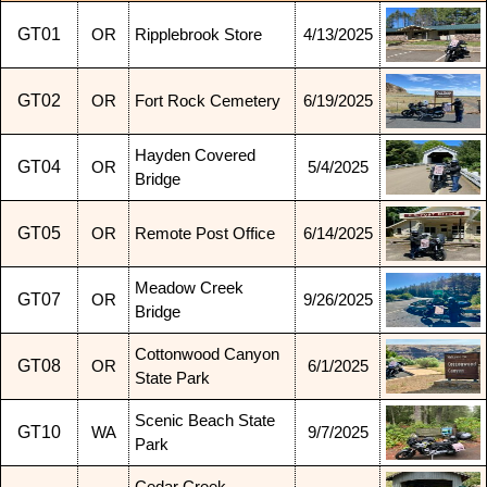
GT01
OR
Ripplebrook Store
4/13/2025
GT02
OR
Fort Rock Cemetery
6/19/2025
Hayden Covered
GT04
OR
5/4/2025
Bridge
GT05
OR
Remote Post Office
6/14/2025
Meadow Creek
GT07
OR
9/26/2025
Bridge
Cottonwood Canyon
GT08
OR
6/1/2025
State Park
Scenic Beach State
GT10
WA
9/7/2025
Park