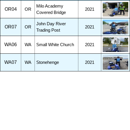
Milo Academy
OR04
OR
2021
Covered Bridge
John Day River
OR07
OR
2021
Trading Post
WA06
WA
Small White Church
2021
WA07
WA
Stonehenge
2021