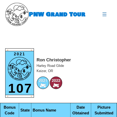
Skip
to
PNW Grand Tour
content
expa
O
O
2021
Ron Christopher
Harley Road Glide
Keizer, OR
107
O
O
Bonus
Date
Picture
State
Bonus Name
Code
Obtained
Submitted