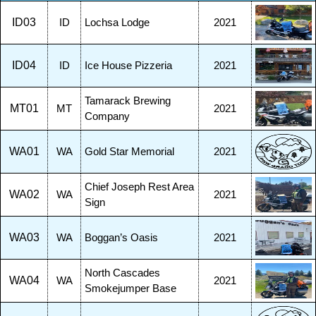
ID03
ID
Lochsa Lodge
2021
ID04
ID
Ice House Pizzeria
2021
Tamarack Brewing
MT01
MT
2021
Company
WA01
WA
Gold Star Memorial
2021
Chief Joseph Rest Area
WA02
WA
2021
Sign
WA03
WA
Boggan’s Oasis
2021
North Cascades
WA04
WA
2021
Smokejumper Base