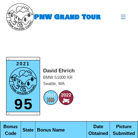
Skip
to
PNW Grand Tour
content
expa
O
O
2021
David Ehrich
BMW S1000 XR
Seattle, WA
95
O
O
Bonus
Date
Picture
State
Bonus Name
Code
Obtained
Submitted