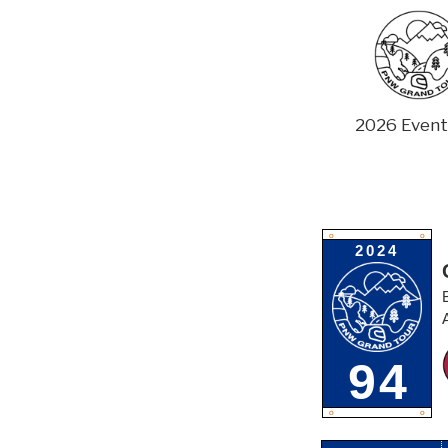
Skip
to
content
2026 Event
O
O
2024
94
O
O