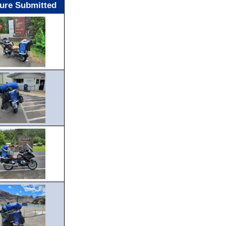
ture Submitted