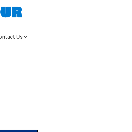
our
ontact Us