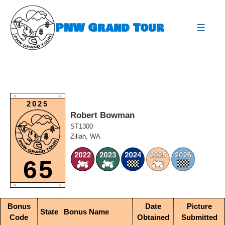
Skip
to
PNW Grand Tour
content
expa
O
O
2025
Robert Bowman
ST1300
Zillah, WA
65
O
O
Bonus
Date
Picture
State
Bonus Name
Code
Obtained
Submitted