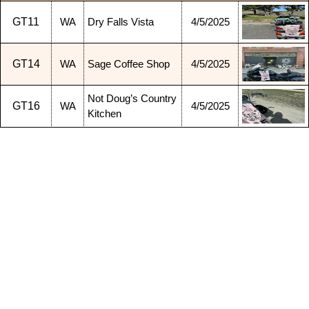
GT11
WA
Dry Falls Vista
4/5/2025
GT14
WA
Sage Coffee Shop
4/5/2025
Not Doug’s Country
GT16
WA
4/5/2025
Kitchen