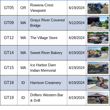
Rowena Crest
GT05
OR
6/19/2024
Viewpoint
Grays River Covered
GT09
WA
5/12/2024
Bridge
GT12
WA
The Village Store
6/28/2024
GT14
WA
Sweet River Bakery
6/19/2024
Ice Harbor Dam
GT15
WA
6/19/2024
Indian Memorial
GT18
ID
Harrison Creamery
6/19/2024
Drifters Western Bar
GT19
ID
6/19/2024
& Grill