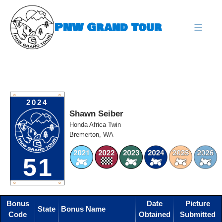
Skip
to
PNW Grand Tour
content
expa
O
O
2024
Shawn Seiber
Honda Africa Twin
Bremerton, WA
51
O
O
Bonus
Date
Picture
State
Bonus Name
Code
Obtained
Submitted