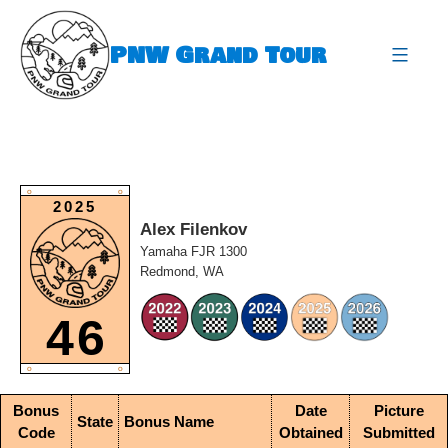
Skip
to
PNW Grand Tour
content
expa
O
O
2025
Alex Filenkov
Yamaha FJR 1300
Redmond, WA
46
O
O
Bonus
Date
Picture
State
Bonus Name
Code
Obtained
Submitted