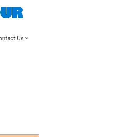
our
ontact Us