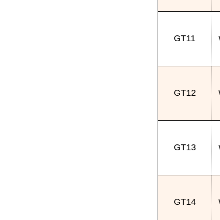
GT11
GT12
GT13
GT14