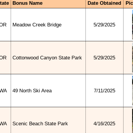
tate
Bonus Name
Date Obtained
Pi
OR
Meadow Creek Bridge
5/29/2025
OR
Cottonwood Canyon State Park
5/29/2025
WA
49 North Ski Area
7/11/2025
WA
Scenic Beach State Park
4/16/2025