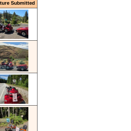
cture Submitted