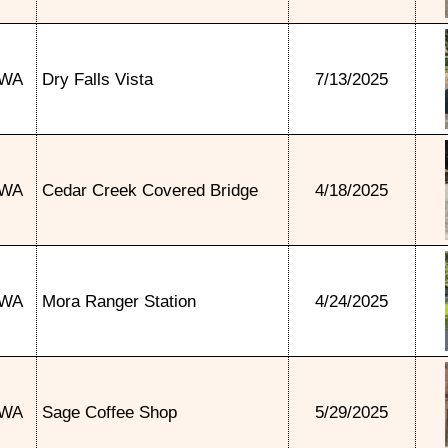
WA
Dry Falls Vista
7/13/2025
WA
Cedar Creek Covered Bridge
4/18/2025
WA
Mora Ranger Station
4/24/2025
WA
Sage Coffee Shop
5/29/2025