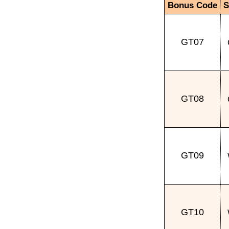
Bonus Code
S
GT07
GT08
GT09
GT10