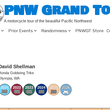
PNW Grand T
A motorcycle tour of the beautiful Pacific Northwest
Prior Events
Randomness
PNWGT Store
C
David Shellman
Honda Goldwing Trike
Olympia, WA