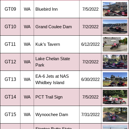
GT09
WA
Bluebird Inn
7/5/2022
GT10
WA
Grand Coulee Dam
7/2/2022
GT11
WA
Kuk’s Tavern
6/12/2022
Lake Chelan State
GT12
WA
7/2/2022
Park
EA-6 Jets at NAS
GT13
WA
6/30/2022
Whidbey Island
GT14
WA
PCT Trail Sign
7/5/2022
GT15
WA
Wynoochee Dam
7/31/2022