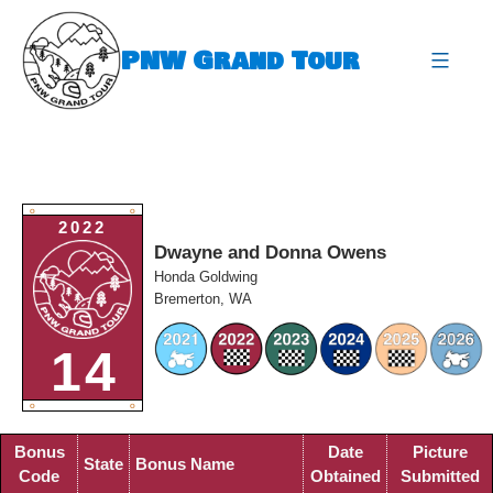
Skip
to
PNW Grand Tour
content
expa
O
O
2022
Dwayne and Donna Owens
Honda Goldwing
Bremerton, WA
14
O
O
Bonus
Date
Picture
State
Bonus Name
Code
Obtained
Submitted