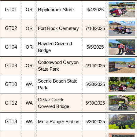
GT01
OR
Ripplebrook Store
4/4/2025
GT02
OR
Fort Rock Cemetery
7/10/2025
Hayden Covered
GT04
OR
5/5/2025
Bridge
Cottonwood Canyon
GT08
OR
4/14/2025
State Park
Scenic Beach State
GT10
WA
5/30/2025
Park
Cedar Creek
GT12
WA
5/30/2025
Covered Bridge
GT13
WA
Mora Ranger Station
5/30/2025