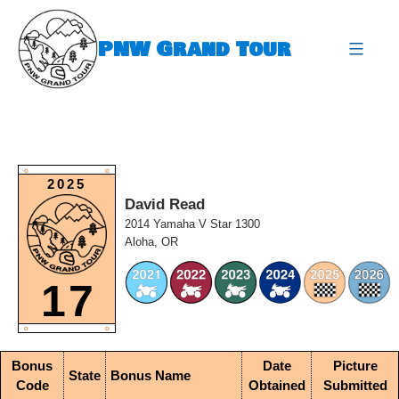
Skip
to
PNW Grand Tour
content
expa
O
O
2025
David Read
2014 Yamaha V Star 1300
Aloha, OR
17
O
O
Bonus
Date
Picture
State
Bonus Name
Code
Obtained
Submitted