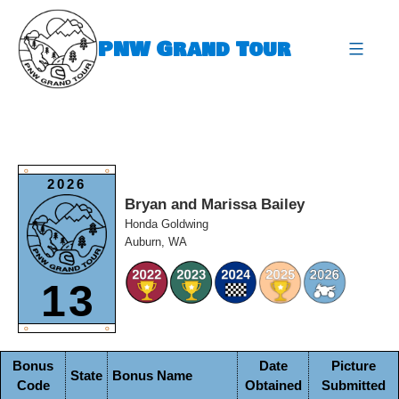
Skip
to
PNW Grand Tour
content
expa
O
O
2026
Bryan and Marissa Bailey
Honda Goldwing
Auburn, WA
13
O
O
Bonus
Date
Picture
State
Bonus Name
Code
Obtained
Submitted