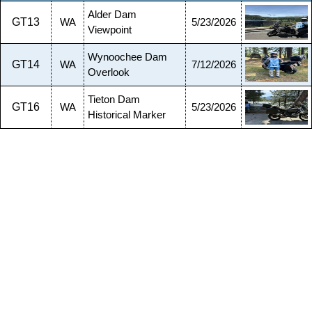
Alder Dam
GT13
WA
5/23/2026
Viewpoint
Wynoochee Dam
GT14
WA
7/12/2026
Overlook
Tieton Dam
GT16
WA
5/23/2026
Historical Marker