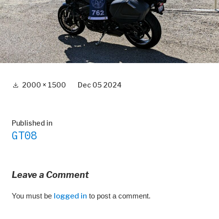
Full
2000 × 1500
Dec 05 2024
size
Post
Published in
GT08
navigation
Leave a Comment
You must be
logged in
to post a comment.