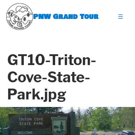
Skip
to
PNW Grand Tour
content
expa
GT10-Triton-
Cove-State-
Park.jpg