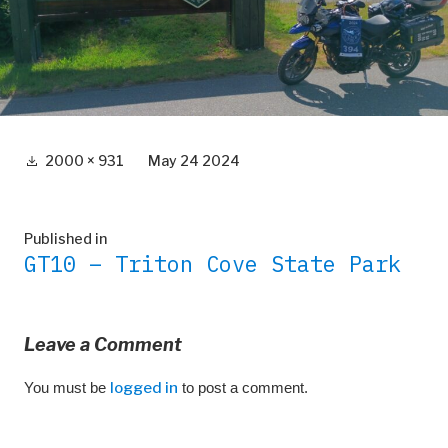
Full
2000 × 931
May 24 2024
size
Post
Published in
GT10 – Triton Cove State Park
navigation
Leave a Comment
You must be
logged in
to post a comment.